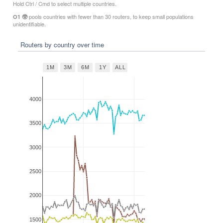
Hold Ctrl / Cmd to select multiple countries.
pools countries with fewer than 30 routers, to keep small populations
O1 🥸
unidentifiable.
Routers by country over time
1M
3M
6M
1Y
ALL
4000
3500
3000
2500
2000
1500