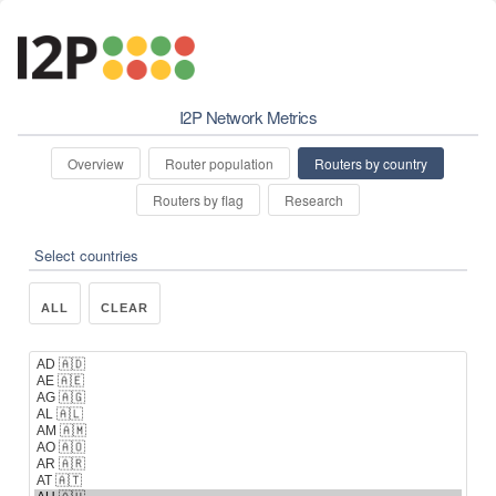
I2P Network Metrics
Overview
Router population
Routers by country
Routers by flag
Research
Select countries
ALL
CLEAR